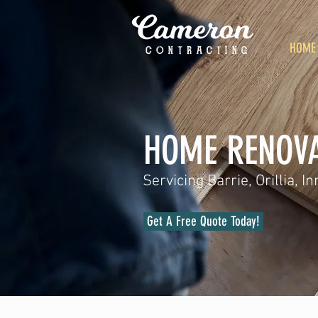
HOME
HOME RENOVA
Servicing Barrie, Orillia, 
Get A Free Quote Today!