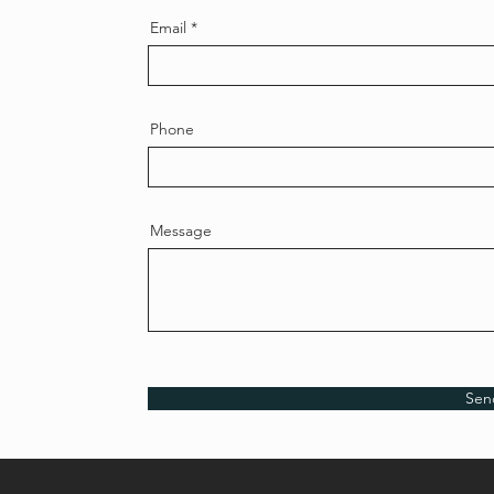
Email
Phone
Message
Sen