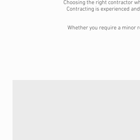
Choosing the right contractor w
Contracting is experienced an
Whether you require a minor re