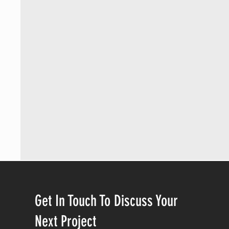
Get In Touch To Discuss Your
Next Project