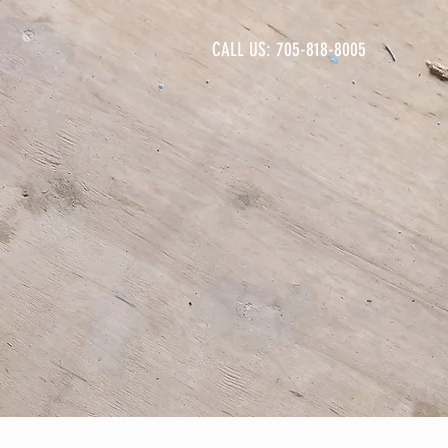
CALL US: 705-818-8005