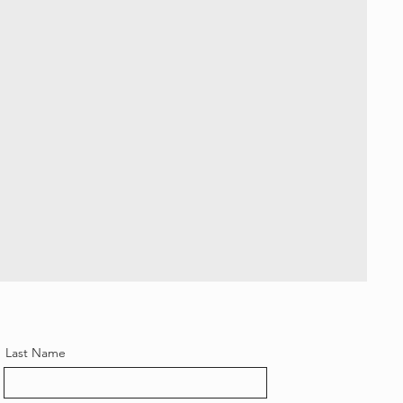
Last Name