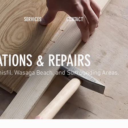
SERVICES
CONTACT
TIONS & REPAIRS
Innisfil, Wasaga Beach, and Surrounding Areas.