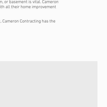
m, or basement is vital. Cameron
ith all their home improvement
ft, Cameron Contracting has the