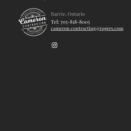
Barrie, Ontario
Tel: 705-818-8005
cameron.contracting@rogers.com