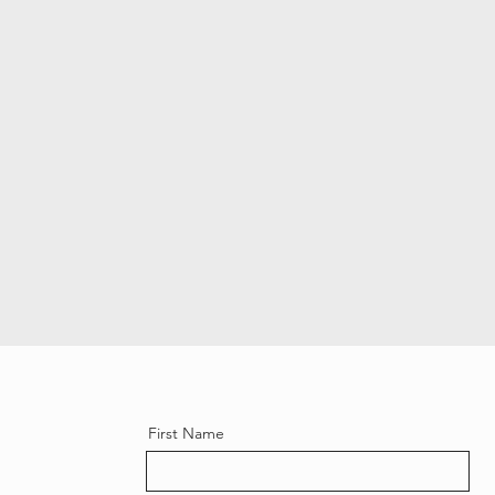
First Name