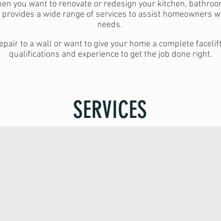
hen you want to renovate or redesign your kitchen, bathroo
d provides a wide range of services to assist homeowners w
needs.
pair to a wall or want to give your home a complete faceli
qualifications and experience to get the job done right.
SERVICES